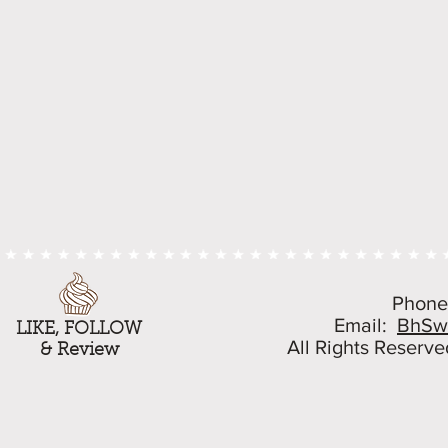
Phone
Email:
BhSw
LIKE, FOLLOW
All Rights Reserve
& Review