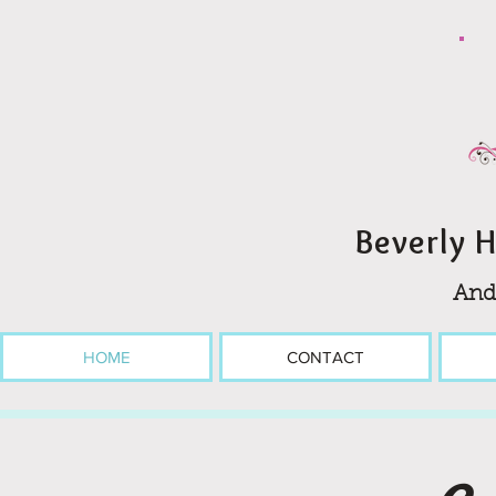
Beverly H
And
HOME
CONTACT