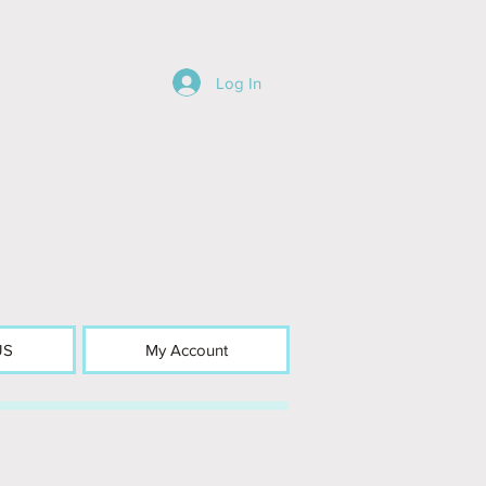
Log In
US
My Account