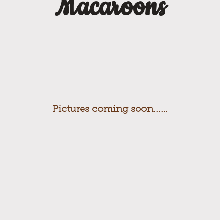
Macaroons
Pictures coming soon......