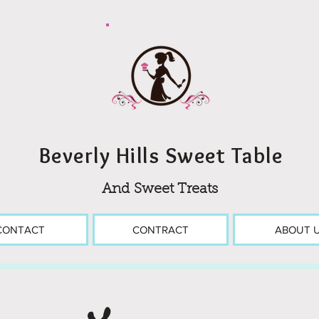
Beverly Hills Sweet Table
And Sweet Treats
CONTACT
CONTRACT
ABOUT 